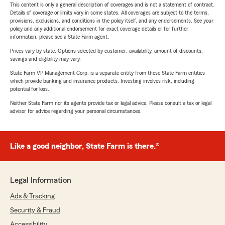
This content is only a general description of coverages and is not a statement of contract.
Details of coverage or limits vary in some states. All coverages are subject to the terms,
provisions, exclusions, and conditions in the policy itself, and any endorsements. See your
policy and any additional endorsement for exact coverage details or for further
information, please see a State Farm agent.
Prices vary by state. Options selected by customer; availability, amount of discounts,
savings and eligibility may vary.
State Farm VP Management Corp. is a separate entity from those State Farm entities
which provide banking and insurance products. Investing involves risk, including
potential for loss.
Neither State Farm nor its agents provide tax or legal advice. Please consult a tax or legal
advisor for advice regarding your personal circumstances.
Like a good neighbor, State Farm is there.®
Legal Information
Ads & Tracking
Security & Fraud
Accessibility