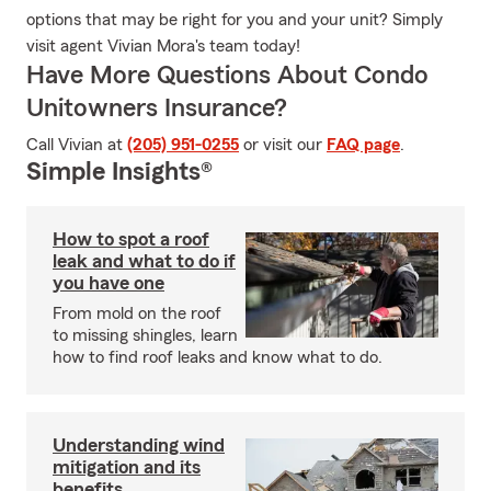
options that may be right for you and your unit? Simply
visit agent Vivian Mora's team today!
Have More Questions About Condo
Unitowners Insurance?
Call Vivian at
(205) 951-0255
or visit our
FAQ page
.
Simple Insights®
How to spot a roof
leak and what to do if
you have one
From mold on the roof
to missing shingles, learn
how to find roof leaks and know what to do.
Understanding wind
mitigation and its
benefits