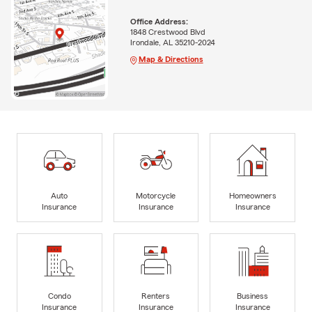
Office Address:
1848 Crestwood Blvd
Irondale, AL 35210-2024
Map & Directions
Auto
Motorcycle
Homeowners
Insurance
Insurance
Insurance
Condo
Renters
Business
Insurance
Insurance
Insurance