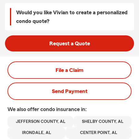
Would you like Vivian to create a personalized
condo quote?
Request a Quote
File a Claim
Send Payment
We also offer
condo
insurance in:
JEFFERSON COUNTY, AL
SHELBY COUNTY, AL
IRONDALE, AL
CENTER POINT, AL