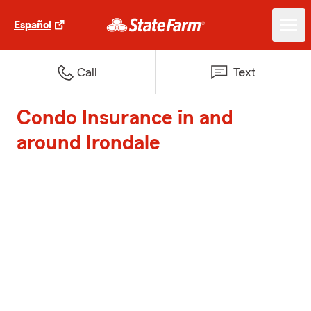
Español
Call
Text
Condo Insurance in and
around Irondale