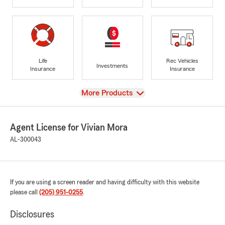
Life
Rec Vehicles
Investments
Insurance
Insurance
View
More Products
Agent License for Vivian Mora
AL-300043
If you are using a screen reader and having difficulty with this website
please call
(205) 951-0255
.
Disclosures