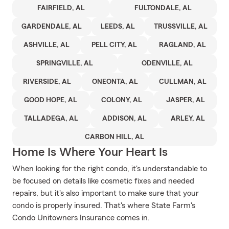
FAIRFIELD, AL
FULTONDALE, AL
GARDENDALE, AL
LEEDS, AL
TRUSSVILLE, AL
ASHVILLE, AL
PELL CITY, AL
RAGLAND, AL
SPRINGVILLE, AL
ODENVILLE, AL
RIVERSIDE, AL
ONEONTA, AL
CULLMAN, AL
GOOD HOPE, AL
COLONY, AL
JASPER, AL
TALLADEGA, AL
ADDISON, AL
ARLEY, AL
CARBON HILL, AL
Home Is Where Your Heart Is
When looking for the right condo, it's understandable to
be focused on details like cosmetic fixes and needed
repairs, but it's also important to make sure that your
condo is properly insured. That's where State Farm's
Condo Unitowners Insurance comes in.