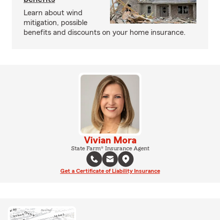
Learn about wind
mitigation, possible
benefits and discounts on your home insurance.
Vivian Mora
State Farm® Insurance Agent
Get a Certificate of Liability Insurance