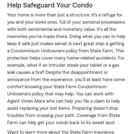
Help Safeguard Your Condo
Your home is more than just a structure. It's a refuge for
you and your loved ones, full of your personal possessions
with both sentimental and monetary value. It’s all the
memories you’ve made there. Doing what you can to help
keep it safe just makes sense! A next great step is getting
a Condominium Unitowners policy from State Farm. This
protection helps cover many home-related accidents. For
example, what if an intruder steals your tablet or a gas
leak causes a fire? Despite the disappointment or
annoyance from the experience, you'll at least have some
comfort knowing your State Farm Condominium
Unitowners policy that may help. You can work with
Agent Vivian Mora who can help you file a claim to help
assist replacing your lost items. Preparing doesn’t stop
troubles from crossing your path. Coverage from State
Farm can help get your condo back to its sweet spot.
Want to learn more about the State Farm insurance