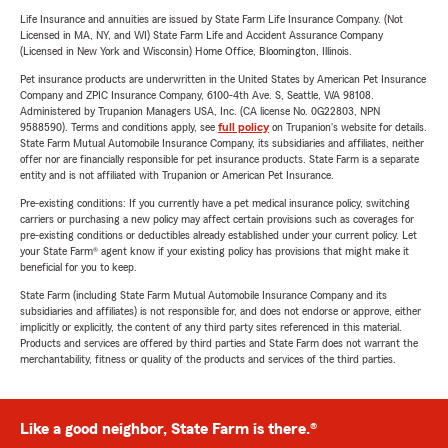
Life Insurance and annuities are issued by State Farm Life Insurance Company. (Not
Licensed in MA, NY, and WI) State Farm Life and Accident Assurance Company
(Licensed in New York and Wisconsin) Home Office, Bloomington, Illinois.
Pet insurance products are underwritten in the United States by American Pet Insurance
Company and ZPIC Insurance Company, 6100-4th Ave. S, Seattle, WA 98108.
Administered by Trupanion Managers USA, Inc. (CA license No. 0G22803, NPN
9588590). Terms and conditions apply, see
full policy
on Trupanion's website for details.
State Farm Mutual Automobile Insurance Company, its subsidiaries and affiliates, neither
offer nor are financially responsible for pet insurance products. State Farm is a separate
entity and is not affiliated with Trupanion or American Pet Insurance.
Pre-existing conditions: If you currently have a pet medical insurance policy, switching
carriers or purchasing a new policy may affect certain provisions such as coverages for
pre-existing conditions or deductibles already established under your current policy. Let
your State Farm® agent know if your existing policy has provisions that might make it
beneficial for you to keep.
State Farm (including State Farm Mutual Automobile Insurance Company and its
subsidiaries and affiliates) is not responsible for, and does not endorse or approve, either
implicitly or explicitly, the content of any third party sites referenced in this material.
Products and services are offered by third parties and State Farm does not warrant the
merchantability, fitness or quality of the products and services of the third parties.
Like a good neighbor, State Farm is there.®