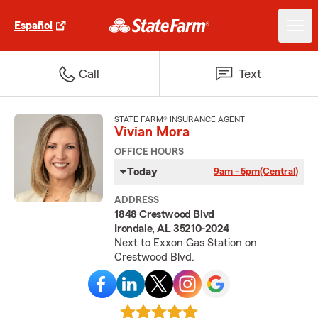
Español
Call
Text
STATE FARM® INSURANCE AGENT
Vivian Mora
OFFICE HOURS
Today
9am - 5pm
(Central)
ADDRESS
1848 Crestwood Blvd
Irondale, AL 35210-2024
Next to Exxon Gas Station on
Crestwood Blvd.