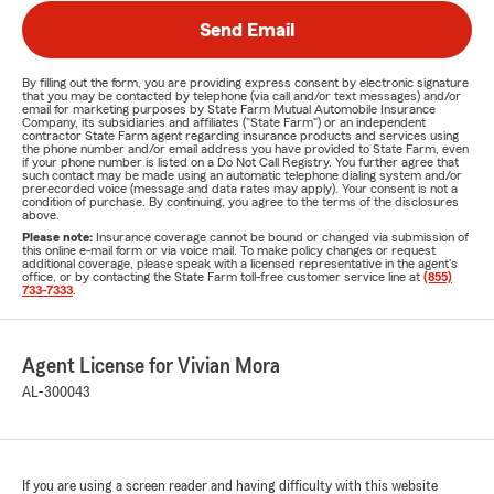
Send Email
By filling out the form, you are providing express consent by electronic signature
that you may be contacted by telephone (via call and/or text messages) and/or
email for marketing purposes by State Farm Mutual Automobile Insurance
Company, its subsidiaries and affiliates ("State Farm") or an independent
contractor State Farm agent regarding insurance products and services using
the phone number and/or email address you have provided to State Farm, even
if your phone number is listed on a Do Not Call Registry. You further agree that
such contact may be made using an automatic telephone dialing system and/or
prerecorded voice (message and data rates may apply). Your consent is not a
condition of purchase. By continuing, you agree to the terms of the disclosures
above.
Please note:
Insurance coverage cannot be bound or changed via submission of
this online e-mail form or via voice mail. To make policy changes or request
additional coverage, please speak with a licensed representative in the agent's
office, or by contacting the State Farm toll-free customer service line at
(855)
733-7333
.
Agent License for Vivian Mora
AL-300043
If you are using a screen reader and having difficulty with this website