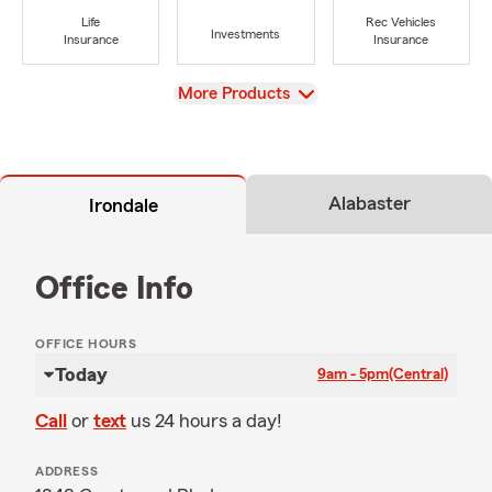
Life
Rec Vehicles
Investments
Insurance
Insurance
View
More Products
Alabaster
Irondale
Office Info
OFFICE HOURS
Today
9am - 5pm
(Central)
Call
or
text
us 24 hours a day!
ADDRESS