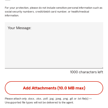
For your protection, please do not include sensitive personal information such as
social security numbers, credit/debit card number, or health/medical
information.
Your Message:
1000 characters left
Add Attachments (10.0 MB max)
Please attach only
.docx, .xlsx, .pdf, .jpg, .jpeg, .png, .gif, or .txt
file(s) —
Unsupported file types will not be delivered to the agent.