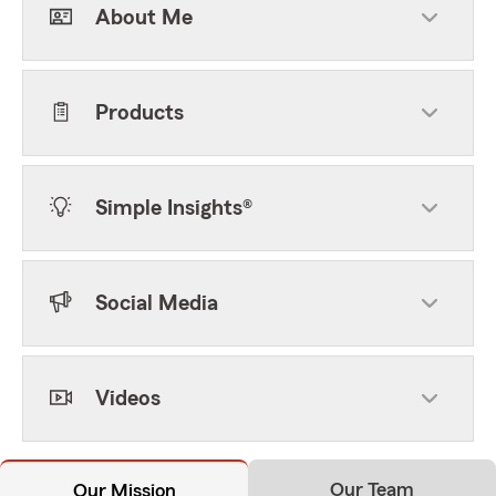
About Me
Products
Simple Insights®
Social Media
Videos
Our Team
Our Mission