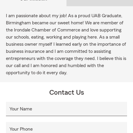
I am passionate about my job! As a proud UAB Graduate,
Birmingham became our sweet home! We are member of
the Irondale Chamber of Commerce and love supporting
our schools, eating, working and playing here. As a small
business owner myself I learned early on the importance of
business insurance and I am committed to assisting
entrepreneurs with the coverage they need. I believe this is
our call and I am honored and humbled with the
opportunity to do it every day.
Contact Us
Your Name
Your Phone