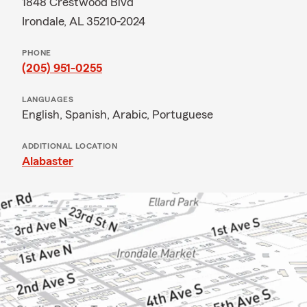
1848 Crestwood Blvd
Irondale, AL 35210-2024
PHONE
(205) 951-0255
LANGUAGES
English,
Spanish,
Arabic,
Portuguese
ADDITIONAL LOCATION
Alabaster