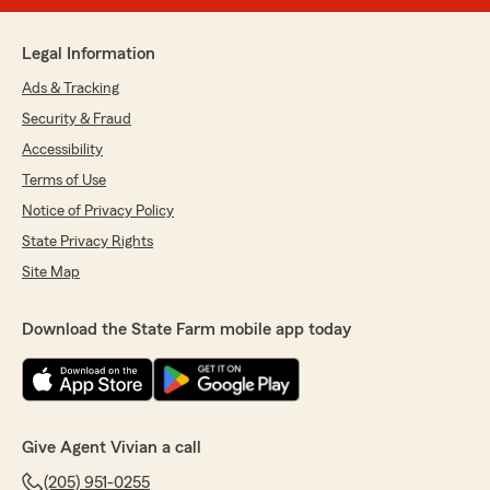
Legal Information
Ads & Tracking
Security & Fraud
Accessibility
Terms of Use
Notice of Privacy Policy
State Privacy Rights
Site Map
Download the State Farm mobile app today
Give Agent Vivian a call
(205) 951-0255