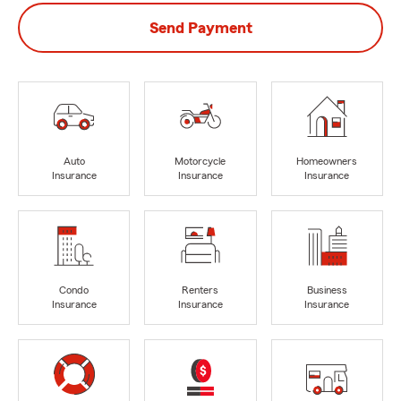
Send Payment
Auto
Motorcycle
Homeowners
Insurance
Insurance
Insurance
Condo
Renters
Business
Insurance
Insurance
Insurance