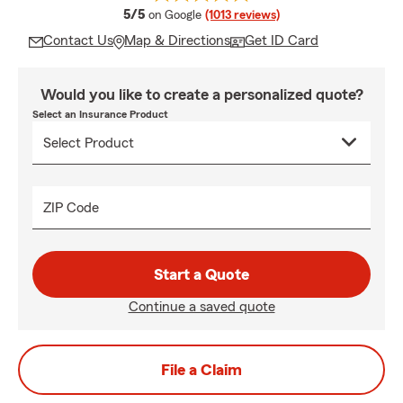
average rating
5/5
on Google
(1013 reviews)
Contact Us
Map & Directions
Get ID Card
Would you like to create a personalized quote?
Select an Insurance Product
ZIP Code
Start a Quote
Continue a saved quote
File a Claim