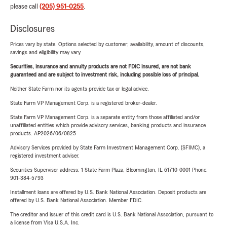
please call
(205) 951-0255
.
Disclosures
Prices vary by state. Options selected by customer; availability, amount of discounts,
savings and eligibility may vary.
Securities, insurance and annuity products are not FDIC insured, are not bank
guaranteed and are subject to investment risk, including possible loss of principal.
Neither State Farm nor its agents provide tax or legal advice.
State Farm VP Management Corp. is a registered broker-dealer.
State Farm VP Management Corp. is a separate entity from those affiliated and/or
unaffiliated entities which provide advisory services, banking products and insurance
products. AP2026/06/0825
Advisory Services provided by State Farm Investment Management Corp. (SFIMC), a
registered investment adviser.
Securities Supervisor address: 1 State Farm Plaza, Bloomington, IL 61710-0001 Phone:
901-384-5793
Installment loans are offered by U.S. Bank National Association. Deposit products are
offered by U.S. Bank National Association. Member FDIC.
The creditor and issuer of this credit card is U.S. Bank National Association, pursuant to
a license from Visa U.S.A. Inc.