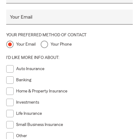
Your Email
YOUR PREFERRED METHOD OF CONTACT
Your Email
Your Phone
I'D LIKE MORE INFO ABOUT:
Auto Insurance
Banking
Home & Property Insurance
Investments
Life Insurance
Small Business Insurance
Other