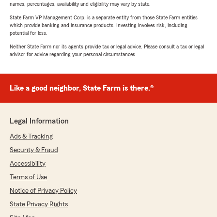
names, percentages, availability and eligibility may vary by state.
State Farm VP Management Corp. is a separate entity from those State Farm entities
which provide banking and insurance products. Investing involves risk, including
potential for loss.
Neither State Farm nor its agents provide tax or legal advice. Please consult a tax or legal
advisor for advice regarding your personal circumstances.
Like a good neighbor, State Farm is there.®
Legal Information
Ads & Tracking
Security & Fraud
Accessibility
Terms of Use
Notice of Privacy Policy
State Privacy Rights