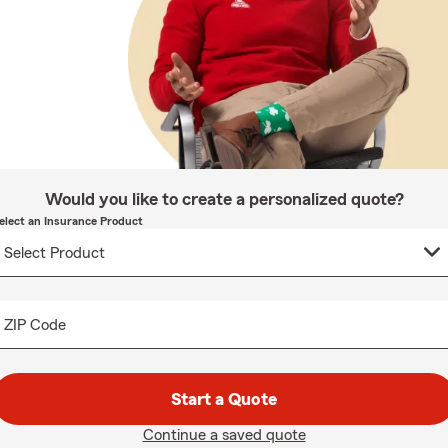
Would you like to create a personalized quote?
elect an Insurance Product
ZIP Code
Start a Quote
Continue a saved quote