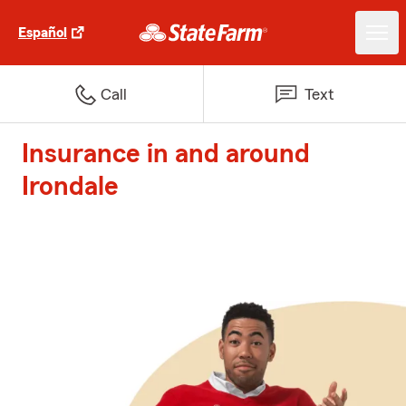
Español
Call
Text
Insurance in and around
Irondale