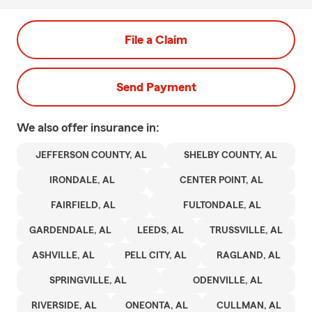
File a Claim
Send Payment
We also offer
insurance in:
JEFFERSON COUNTY, AL
SHELBY COUNTY, AL
IRONDALE, AL
CENTER POINT, AL
FAIRFIELD, AL
FULTONDALE, AL
GARDENDALE, AL
LEEDS, AL
TRUSSVILLE, AL
ASHVILLE, AL
PELL CITY, AL
RAGLAND, AL
SPRINGVILLE, AL
ODENVILLE, AL
RIVERSIDE, AL
ONEONTA, AL
CULLMAN, AL