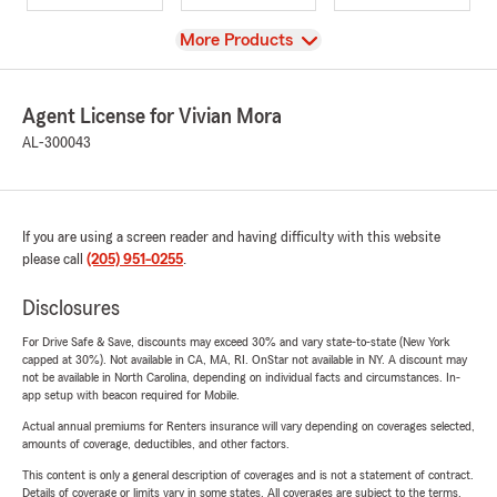
View
More Products
Agent License for Vivian Mora
AL-300043
If you are using a screen reader and having difficulty with this website
please call
(205) 951-0255
.
Disclosures
For Drive Safe & Save, discounts may exceed 30% and vary state-to-state (New York
capped at 30%). Not available in CA, MA, RI. OnStar not available in NY. A discount may
not be available in North Carolina, depending on individual facts and circumstances. In-
app setup with beacon required for Mobile.
Actual annual premiums for Renters insurance will vary depending on coverages selected,
amounts of coverage, deductibles, and other factors.
This content is only a general description of coverages and is not a statement of contract.
Details of coverage or limits vary in some states. All coverages are subject to the terms,