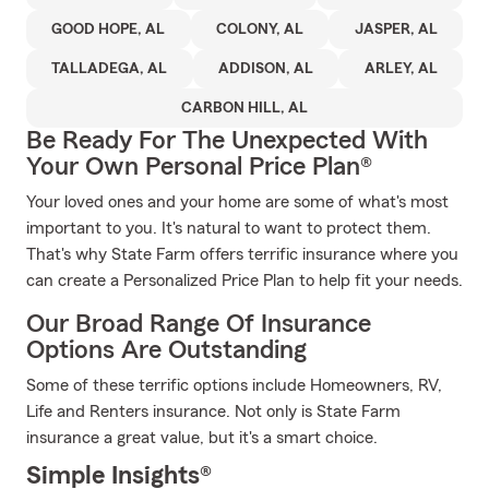
GOOD HOPE, AL
COLONY, AL
JASPER, AL
TALLADEGA, AL
ADDISON, AL
ARLEY, AL
CARBON HILL, AL
Be Ready For The Unexpected With
Your Own Personal Price Plan®
Your loved ones and your home are some of what's most
important to you. It's natural to want to protect them.
That's why State Farm offers terrific insurance where you
can create a Personalized Price Plan to help fit your needs.
Our Broad Range Of Insurance
Options Are Outstanding
Some of these terrific options include Homeowners, RV,
Life and Renters insurance. Not only is State Farm
insurance a great value, but it's a smart choice.
Simple Insights®