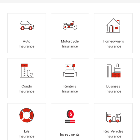
Auto
Motorcycle
Homeowners
Insurance
Insurance
Insurance
Condo
Renters
Business
Insurance
Insurance
Insurance
Life
Rec Vehicles
Investments
Insurance
Insurance