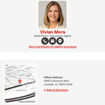
Vivian Mora
State Farm® Insurance Agent
Get a Certificate of Liability Insurance
Office Address:
1848 Crestwood Blvd
Irondale, AL 35210-2024
Map & Directions