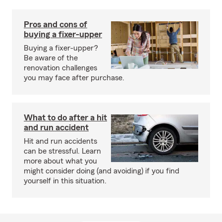
Pros and cons of
buying a fixer-upper
Buying a fixer-upper?
Be aware of the
renovation challenges
you may face after purchase.
What to do after a hit
and run accident
Hit and run accidents
can be stressful. Learn
more about what you
might consider doing (and avoiding) if you find
yourself in this situation.