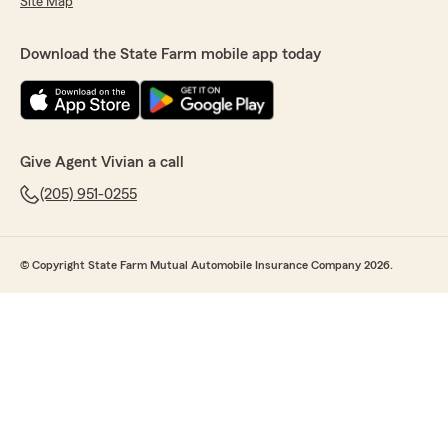
Site Map
Download the State Farm mobile app today
Give Agent Vivian a call
(205) 951-0255
© Copyright State Farm Mutual Automobile Insurance Company 2026.