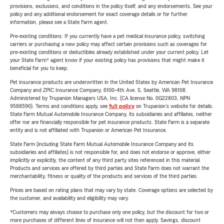
provisions, exclusions, and conditions in the policy itself, and any endorsements. See your
policy and any additional endorsement for exact coverage details or for further
information, please see a State Farm agent.
Pre-existing conditions: If you currently have a pet medical insurance policy, switching
carriers or purchasing a new policy may affect certain provisions such as coverages for
pre-existing conditions or deductibles already established under your current policy. Let
your State Farm® agent know if your existing policy has provisions that might make it
beneficial for you to keep.
Pet insurance products are underwritten in the United States by American Pet Insurance
Company and ZPIC Insurance Company, 6100-4th Ave. S, Seattle, WA 98108.
Administered by Trupanion Managers USA, Inc. (CA license No. 0G22803, NPN
9588590). Terms and conditions apply, see
full policy
on Trupanion's website for details.
State Farm Mutual Automobile Insurance Company, its subsidiaries and affiliates, neither
offer nor are financially responsible for pet insurance products. State Farm is a separate
entity and is not affiliated with Trupanion or American Pet Insurance.
State Farm (including State Farm Mutual Automobile Insurance Company and its
subsidiaries and affiliates) is not responsible for, and does not endorse or approve, either
implicitly or explicitly, the content of any third party sites referenced in this material.
Products and services are offered by third parties and State Farm does not warrant the
merchantability, fitness or quality of the products and services of the third parties.
Prices are based on rating plans that may vary by state. Coverage options are selected by
the customer, and availability and eligibility may vary.
*Customers may always choose to purchase only one policy, but the discount for two or
more purchases of different lines of insurance will not then apply. Savings, discount